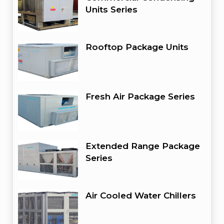
Units Series
Rooftop Package Units
Fresh Air Package Series
Extended Range Package
Series
Air Cooled Water Chillers