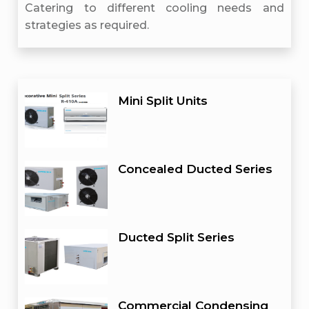
Catering to different cooling needs and
strategies as required.
Mini Split Units
Concealed Ducted Series
Ducted Split Series
Commercial Condensing