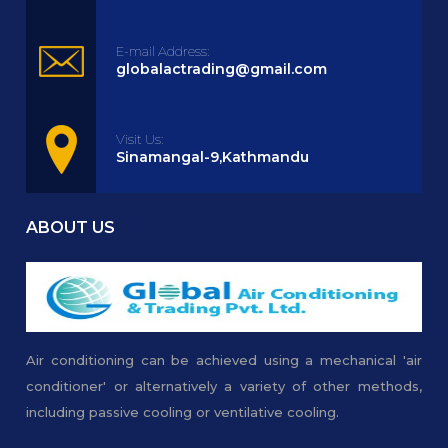
E-mail Address:
globalactrading@gmail.com
Visit Us:
Sinamangal-9,Kathmandu
ABOUT US
Air conditioning can be achieved using a mechanical 'air
conditioner' or alternatively a variety of other methods,
including passive cooling or ventilative cooling.