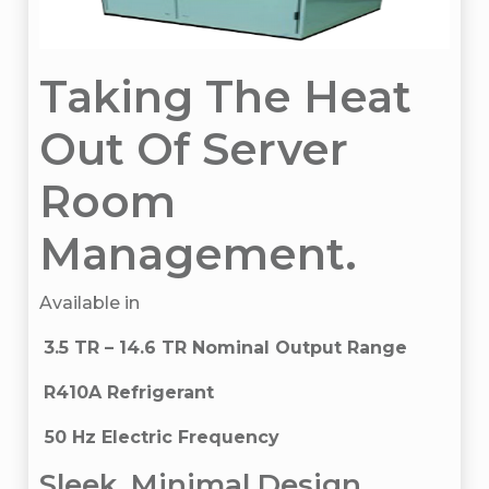
Taking The Heat
Out Of Server
Room
Management.
Available in
3.5 TR – 14.6 TR Nominal Output Range
R410A Refrigerant
50 Hz Electric Frequency
Sleek, Minimal Design