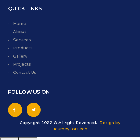
QUICK LINKS
• Home
• About
• Services
• Products
• Gallery
• Projects
• Contact Us
FOLLOW US ON
Copyright 2022 © All right Reversed.
Design by
JourneyForTech