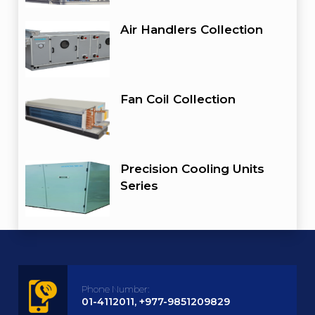
Air Handlers Collection
Fan Coil Collection
Precision Cooling Units
Series
Phone Number:
01-4112011, +977-9851209829