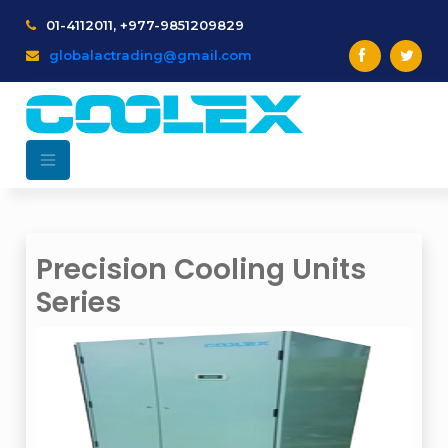
01-4112011, +977-9851209829
globalactrading@gmail.com
Precision Cooling Units
Series