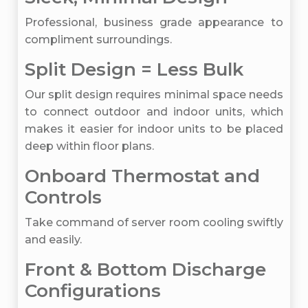
Professional, business grade appearance to
compliment surroundings.
Split Design = Less Bulk
Our split design requires minimal space needs
to connect outdoor and indoor units, which
makes it easier for indoor units to be placed
deep within floor plans.
Onboard Thermostat and
Controls
Take command of server room cooling swiftly
and easily.
Front & Bottom Discharge
Configurations