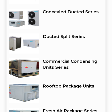
Concealed Ducted Series
Ducted Split Series
Commercial Condensing
Units Series
Rooftop Package Units
Fresh Air Package Series