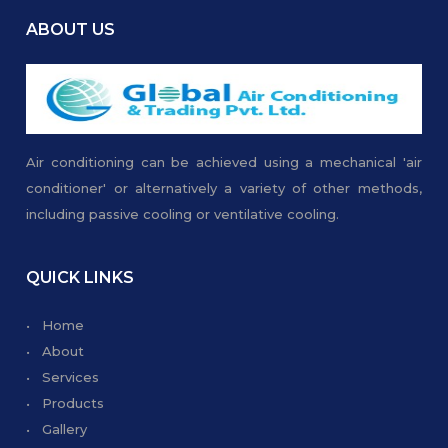
ABOUT US
Air conditioning can be achieved using a mechanical 'air
conditioner' or alternatively a variety of other methods,
including passive cooling or ventilative cooling.
QUICK LINKS
• Home
• About
• Services
• Products
• Gallery