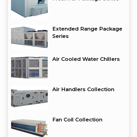
Extended Range Package
Series
Air Cooled Water Chillers
Air Handlers Collection
Fan Coil Collection