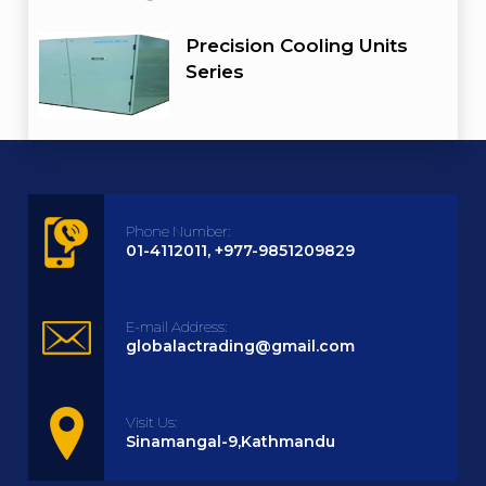
Precision Cooling Units
Series
Phone Number:
01-4112011, +977-9851209829
E-mail Address:
globalactrading@gmail.com
Visit Us:
Sinamangal-9,Kathmandu