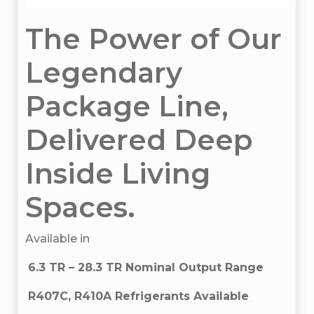
The Power of Our
Legendary
Package Line,
Delivered Deep
Inside Living
Spaces.
Available in
6.3 TR – 28.3 TR Nominal Output Range
R407C, R410A Refrigerants Available