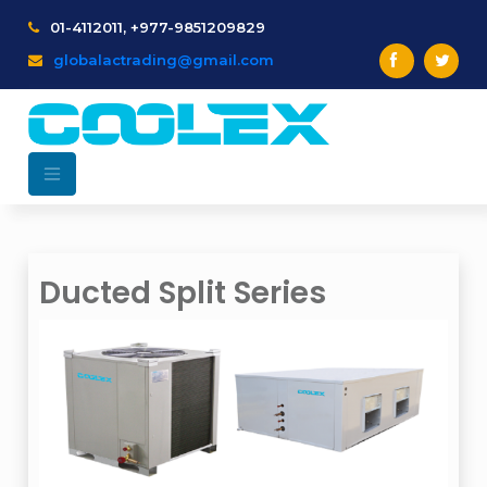
01-4112011, +977-9851209829
globalactrading@gmail.com
Ducted Split Series