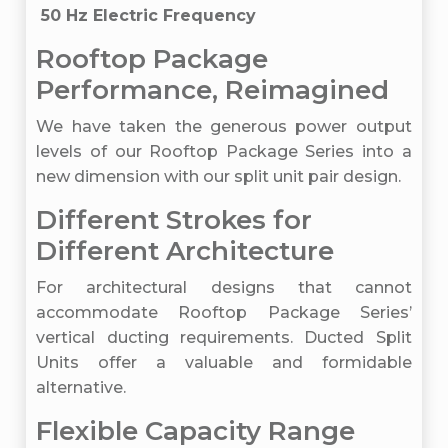
50 Hz Electric Frequency
Rooftop Package
Performance, Reimagined
We have taken the generous power output
levels of our Rooftop Package Series into a
new dimension with our split unit pair design.
Different Strokes for
Different Architecture
For architectural designs that cannot
accommodate Rooftop Package Series’
vertical ducting requirements. Ducted Split
Units offer a valuable and formidable
alternative.
Flexible Capacity Range