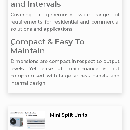
and Intervals
Covering a generously wide range of
requirements for residential and commercial
solutions and applications.
ِCompact & Easy To
Maintain
Dimensions are compact in respect to output
levels. Yet ease of maintenance is not
compromised with large access panels and
internal design.
Mini Split Units