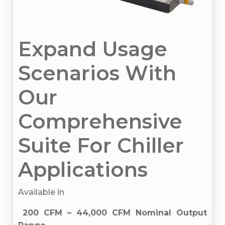
Expand Usage
Scenarios With
Our
Comprehensive
Suite For Chiller
Applications
Available in
200 CFM – 44,000 CFM Nominal Output