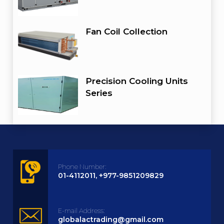
Fan Coil Collection
Precision Cooling Units
Series
Phone Number:
01-4112011, +977-9851209829
E-mail Address:
globalactrading@gmail.com