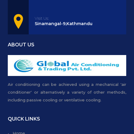
Visit Us:
Sinamangal-9,Kathmandu
ABOUT US
Air conditioning can be achieved using a mechanical 'air
conditioner' or alternatively a variety of other methods,
including passive cooling or ventilative cooling.
QUICK LINKS
• Home