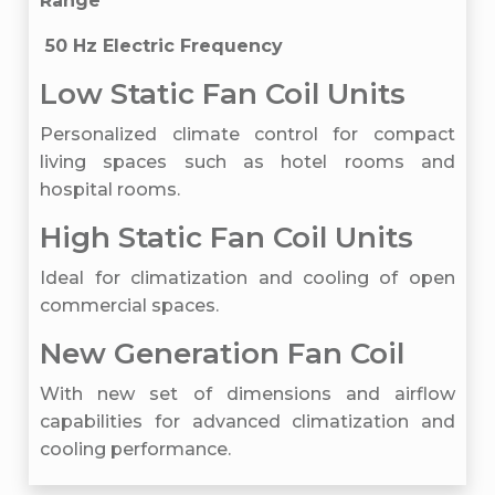
Range
50 Hz Electric Frequency
Low Static Fan Coil Units
Personalized climate control for compact
living spaces such as hotel rooms and
hospital rooms.
High Static Fan Coil Units
Ideal for climatization and cooling of open
commercial spaces.
New Generation Fan Coil
With new set of dimensions and airflow
capabilities for advanced climatization and
cooling performance.