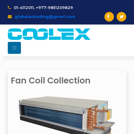
01-4112011, +977-9851209829
globalactrading@gmail.com
Fan Coil Collection