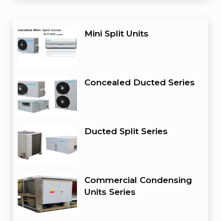
Mini Split Units
Concealed Ducted Series
Ducted Split Series
Commercial Condensing
Units Series