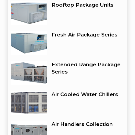
Rooftop Package Units
Fresh Air Package Series
Extended Range Package
Series
Air Cooled Water Chillers
Air Handlers Collection