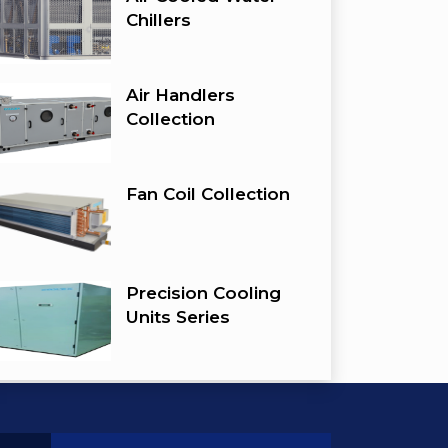
Chillers
Air Handlers
Collection
Fan Coil Collection
Precision Cooling
Units Series