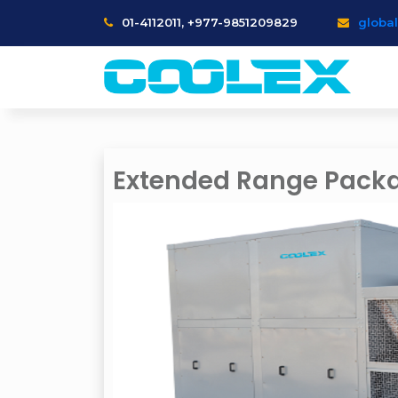
01-4112011, +977-9851209829
globa
Extended Range Packa