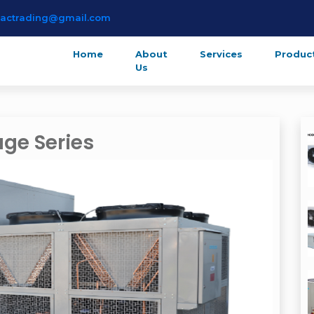
lactrading@gmail.com
Home
About
Services
Produc
Us
ge Series