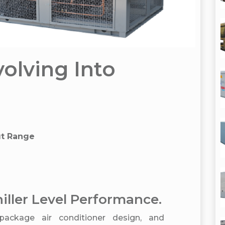
volving Into
ut Range
iller Level Performance.
package air conditioner design, and