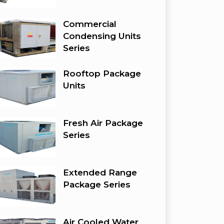
Commercial
Condensing Units
Series
Rooftop Package
Units
Fresh Air Package
Series
Extended Range
Package Series
Air Cooled Water