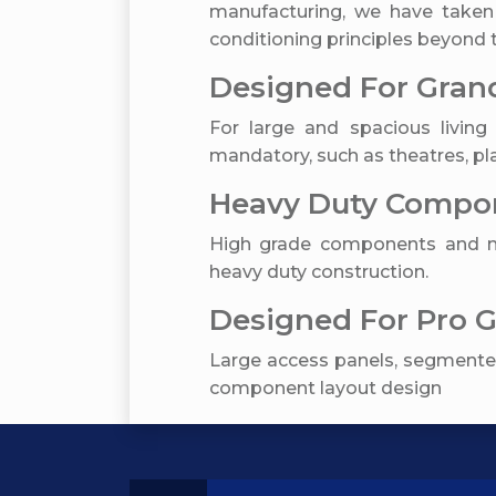
manufacturing, we have taken
conditioning principles beyond t
Designed For Grand
For large and spacious living 
mandatory, such as theatres, pla
Heavy Duty Compon
High grade components and ma
heavy duty construction.
Designed For Pro 
Large access panels, segmented
component layout design