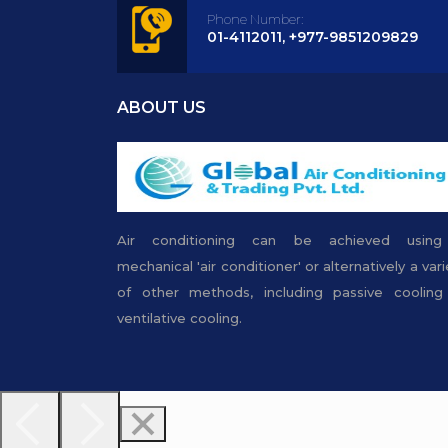
Phone Number:
01-4112011, +977-9851209829
ABOUT US
Air conditioning can be achieved usin
mechanical 'air conditioner' or alternatively a vari
of other methods, including passive cooling
ventilative cooling.