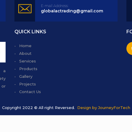
E-mail Address:
globalactrading@gmail.com
QUICK LINKS
F
• Home
• About
• Services
• Products
g a
• Gallery
ety
• Projects
 or
• Contact Us
Copyright 2022 © All right Reversed.
Design by JourneyForTech