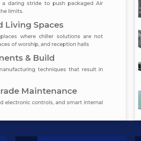
 a daring stride to push packaged Air
he limits.
 Living Spaces
places where chiller solutions are not
ces of worship, and reception halls
ents & Build
nufacturing techniques that result in
Grade Maintenance
 electronic controls, and smart internal