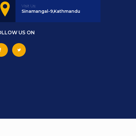
Visit Us:
Sinamangal-9,Kathmandu
OLLOW US ON