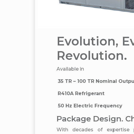
Evolution, E
Revolution.
Available in
35 TR – 100 TR Nominal Outp
R410A Refrigerant
50 Hz Electric Frequency
Package Design. Ch
With decades of expertise 