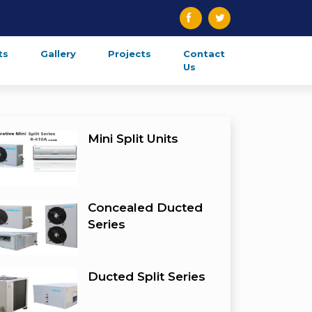
ts
Gallery
Projects
Contact
Us
Mini Split Units
Concealed Ducted
Series
Ducted Split Series